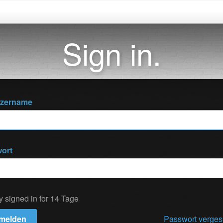
Sign in.
tzername
ort
y signed in for 14 Tage
melden
Passwort verge