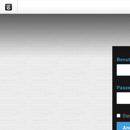
Benu
Passw
Sta
An